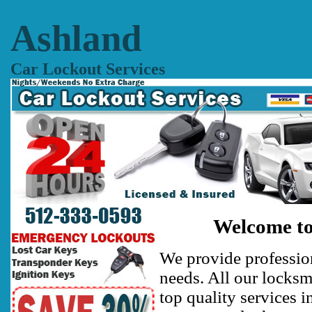
Ashland
Car Lockout Services
Welcome to
We provide profession
needs. All our locksm
top quality services i