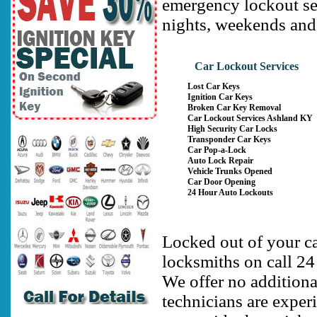
emergency lockout se
nights, weekends and
Car Lockout Services
Lost Car Keys
Ignition Car Keys
Broken Car Key Removal
Car Lockout Services Ashland KY
High Security Car Locks
Transponder Car Keys
Car Pop-a-Lock
Auto Lock Repair
Vehicle Trunks Opened
Car Door Opening
24 Hour Auto Lockouts
Locked out of your c
locksmiths on call 24
We offer no additiona
technicians are exper