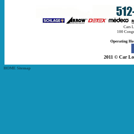
Cars L
100 Congr
Operating Ho
2011 © Car Lo
HOME
Sitemap