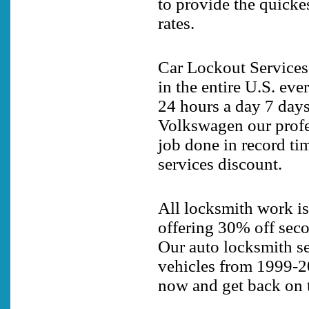
to provide the quicke
rates.
Car Lockout Services
in the entire U.S. eve
24 hours a day 7 days
Volkswagen our profes
job done in record ti
services discount.
All locksmith work is
offering 30% off secon
Our auto locksmith se
vehicles from 1999-2
now and get back on t